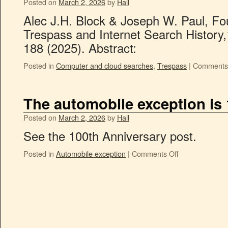
Posted on
March 2, 2026
by
Hall
Alec J.H. Block & Joseph W. Paul, 
Trespass and Internet Search History,
188 (2025). Abstract:
Posted in
Computer and cloud searches
,
Trespass
|
Comments 
The automobile exception is
Posted on
March 2, 2026
by
Hall
See the 100th Anniversary post.
Posted in
Automobile exception
|
Comments Off