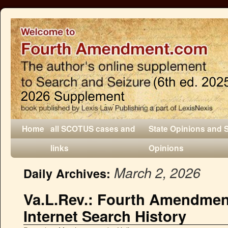
Home
all SCOTUS cases and
State Opinions and 
links
Opinions
March 2, 2026
Daily Archives:
Va.L.Rev.: Fourth Amendmen
Internet Search History