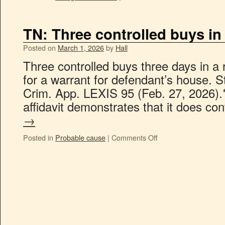
TN: Three controlled buys in
Posted on
March 1, 2026
by
Hall
Three controlled buys three days in 
for a warrant for defendant’s house. S
Crim. App. LEXIS 95 (Feb. 27, 2026).*
affidavit demonstrates that it does c
→
Posted in
Probable cause
|
Comments Off