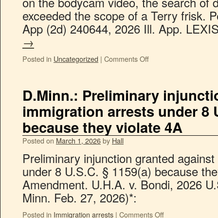
on the bodycam video, the search of d
exceeded the scope of a Terry frisk. Pe
App (2d) 240644, 2026 Ill. App. LEX
→
Posted in
Uncategorized
|
Comments Off
D.Minn.: Preliminary injunct
immigration arrests under 8 U
because they violate 4A
Posted on
March 1, 2026
by
Hall
Preliminary injunction granted against
under 8 U.S.C. § 1159(a) because they
Amendment. U.H.A. v. Bondi, 2026 U.
Minn. Feb. 27, 2026)*:
Posted in
Immigration arrests
|
Comments Off