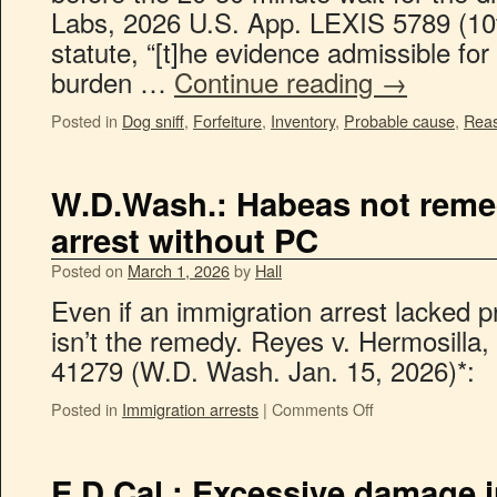
Labs, 2026 U.S. App. LEXIS 5789 (10t
statute, “[t]he evidence admissible for
burden …
Continue reading
→
Posted in
Dog sniff
,
Forfeiture
,
Inventory
,
Probable cause
,
Reas
W.D.Wash.: Habeas not reme
arrest without PC
Posted on
March 1, 2026
by
Hall
Even if an immigration arrest lacked 
isn’t the remedy. Reyes v. Hermosilla
41279 (W.D. Wash. Jan. 15, 2026)*:
Posted in
Immigration arrests
|
Comments Off
E.D.Cal.: Excessive damage i