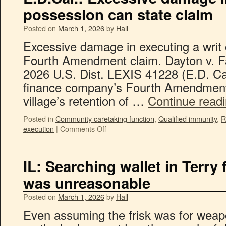
possession can state claim
Posted on
March 1, 2026
by
Hall
Excessive damage in executing a writ 
Fourth Amendment claim. Dayton v. Fa
2026 U.S. Dist. LEXIS 41228 (E.D. Cal
finance company’s Fourth Amendment 
village’s retention of …
Continue read
Posted in
Community caretaking function
,
Qualified immunity
,
R
execution
|
Comments Off
IL: Searching wallet in Terry
was unreasonable
Posted on
March 1, 2026
by
Hall
Even assuming the frisk was for weapo