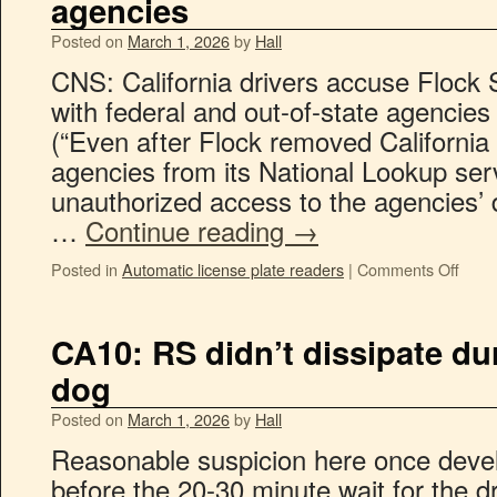
agencies
Posted on
March 1, 2026
by
Hall
CNS: California drivers accuse Flock 
with federal and out-of-state agencie
(“Even after Flock removed Californi
agencies from its National Lookup serv
unauthorized access to the agencies’
…
Continue reading
→
Posted in
Automatic license plate readers
|
Comments Off
CA10: RS didn’t dissipate dur
dog
Posted on
March 1, 2026
by
Hall
Reasonable suspicion here once devel
before the 20-30 minute wait for the d