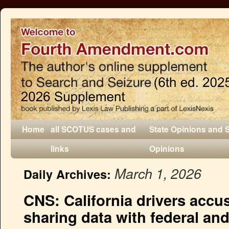
Home
all SCOTUS cases and
State Opinions and 
links
Opinions
March 1, 2026
Daily Archives:
CNS: California drivers accu
sharing data with federal and