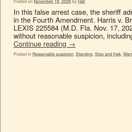
Posted on
November 18, 2025
by
Hall
In this false arrest case, the sheriff a
in the Fourth Amendment. Harris v. Br
LEXIS 225584 (M.D. Fla. Nov. 17, 202
without reasonable suspicion, includi
Continue reading
→
Posted in
Reasonable suspicion
,
Standing
,
Stop and frisk
,
Warr