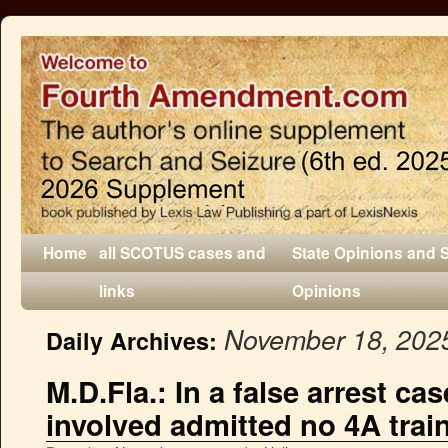
Home
all SCOTUS cases and
State Opinions and 
links
Opinions
November 18, 202
Daily Archives:
M.D.Fla.: In a false arrest cas
involved admitted no 4A trai