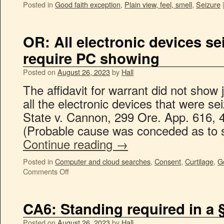
Posted in
Good faith exception
,
Plain view, feel, smell
,
Seizure
OR: All electronic devices s
require PC showing
Posted on
August 26, 2023
by
Hall
The affidavit for warrant did not show j
all the electronic devices that were s
State v. Cannon, 299 Ore. App. 616, 
(Probable cause was conceded as to
Continue reading
→
Posted in
Computer and cloud searches
,
Consent
,
Curtilage
,
G
Comments Off
CA6: Standing required in a 
Posted on
August 26, 2023
by
Hall