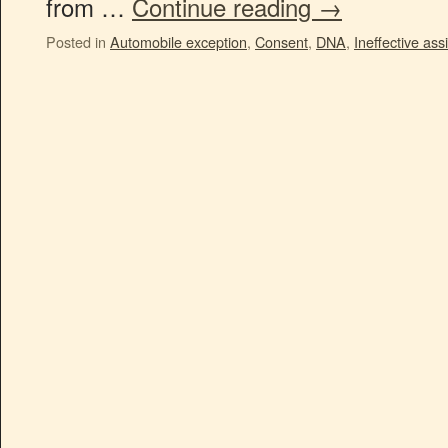
from …
Continue reading
→
Posted in
Automobile exception
,
Consent
,
DNA
,
Ineffective ass