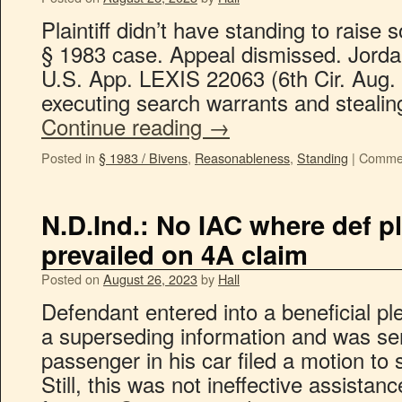
Plaintiff didn’t have standing to raise 
§ 1983 case. Appeal dismissed. Jordan
U.S. App. LEXIS 22063 (6th Cir. Aug. 2
executing search warrants and steali
Continue reading
→
Posted in
§ 1983 / Bivens
,
Reasonableness
,
Standing
|
Commen
N.D.Ind.: No IAC where def p
prevailed on 4A claim
Posted on
August 26, 2023
by
Hall
Defendant entered into a beneficial p
a superseding information and was sen
passenger in his car filed a motion to
Still, this was not ineffective assistan