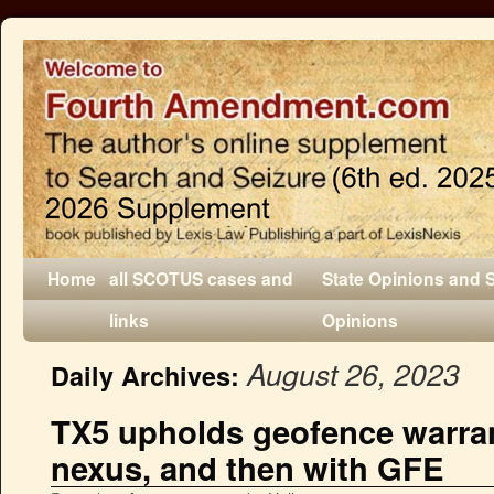
Home
all SCOTUS cases and
State Opinions and 
links
Opinions
August 26, 2023
Daily Archives:
TX5 upholds geofence warra
nexus, and then with GFE