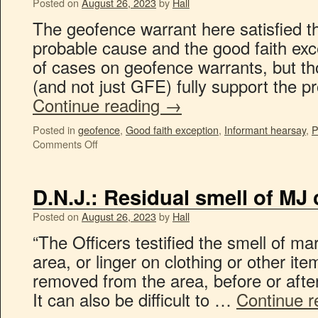
Posted on
August 26, 2023
by
Hall
The geofence warrant here satisfied t
probable cause and the good faith exce
of cases on geofence warrants, but th
(and not just GFE) fully support the 
Continue reading
→
Posted in
geofence
,
Good faith exception
,
Informant hearsay
,
P
Comments Off
D.N.J.: Residual smell of MJ 
Posted on
August 26, 2023
by
Hall
“The Officers testified the smell of ma
area, or linger on clothing or other ite
removed from the area, before or aft
It can also be difficult to …
Continue 