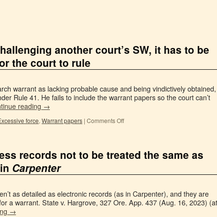
allenging another court’s SW, it has to be
or the court to rule
arch warrant as lacking probable cause and being vindictively obtained,
nder Rule 41. He fails to include the warrant papers so the court can’t
tinue reading
→
Excessive force
,
Warrant papers
|
Comments Off
ess records not to be treated the same as
 in
Carpenter
n’t as detailed as electronic records (as in Carpenter), and they are
for a warrant. State v. Hargrove, 327 Ore. App. 437 (Aug. 16, 2023) (a
ing
→