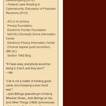
--
Federal Laws Relating to
Cybersecurity: Discussion of Proposed
Revisions (2012)
ACLU on privacy
Privacy Foundation
Electronic Frontier Foundation
NACDL’s Domestic Drone Information
Center
Electronic Privacy Information Center
Criminal Appeal (post-conviction)
(9th Cir.)
Section 1983 Blog
"If it was easy, everybody would be
doing it. It isn't, and they don't."
—Me
"Life is not a matter of holding good
cards, but of playing a poor hand
well."
–Josh Billings (pseudonym of Henry
Wheeler Shaw), Josh Billings on Ice,
and Other Things (1868) (erroneously