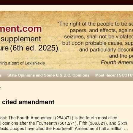
s
State Opinions and Some U.S.D.C. Opinions
Most Recent SCOTU
3
t cited amendment
st: The Fourth Amendment (254,471) is the fourth most cited
l opinions after the Fourteenth (501,271), Fifth (306,821), and Sixth
xis. Judges have cited the Fourteenth Amendment half a million …