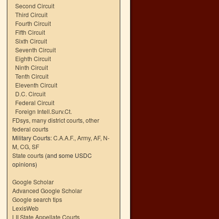
Second Circuit
Third Circuit
Fourth Circuit
Fifth Circuit
Sixth Circuit
Seventh Circuit
Eighth Circuit
Ninth Circuit
Tenth Circuit
Eleventh Circuit
D.C. Circuit
Federal Circuit
Foreign Intell.Surv.Ct.
FDsys, many district courts
,
other
federal courts
Military Courts:
C.A.A.F.
,
Army
,
AF
,
N-
M
,
CG
,
SF
State courts
(and some USDC
opinions)
Google Scholar
Advanced Google Scholar
Google search tips
LexisWeb
LII State Appellate Courts