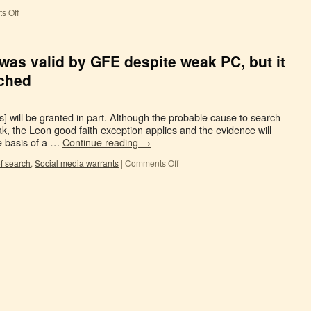
s Off
was valid by GFE despite weak PC, but it
rched
] will be granted in part. Although the probable cause to search
, the Leon good faith exception applies and the evidence will
e basis of a …
Continue reading
→
f search
,
Social media warrants
|
Comments Off