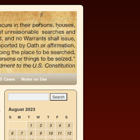
S Cases
Notes on Use
August 2023
S
M
T
W
T
F
S
1
2
3
4
5
6
7
8
9
10
11
12