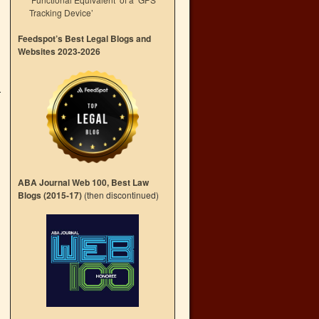
Tracking Device’
Feedspot’s Best Legal Blogs and
Websites 2023-2026
ABA Journal Web 100, Best Law
Blogs (2015-17)
(then discontinued)