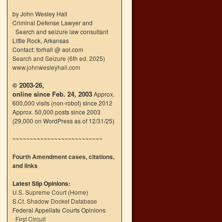
by John Wesley Hall
Criminal Defense Lawyer and
Search and seizure law consultant
Little Rock, Arkansas
Contact: forhall @ aol.com
Search and Seizure (6th ed. 2025)
www.johnwesleyhall.com
© 2003-26,
online since Feb. 24, 2003
Approx.
600,000 visits (non-robot) since 2012
Approx. 50,000 posts since 2003
(29,000 on WordPress as of 12/31/25)
~~~~~~~~~~~~~~~~~~~~~~~~~~
Fourth Amendment cases, citations,
and links
Latest Slip Opinions:
U.S. Supreme Court
(
Home
)
S.Ct. Shadow Docket Database
Federal Appellate Courts Opinions
First Circuit