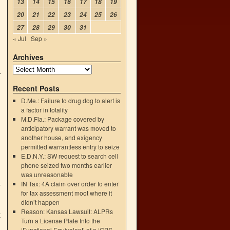
13
14
15
16
17
18
19
20
21
22
23
24
25
26
27
28
29
30
31
« Jul
Sep »
Archives
Recent Posts
D.Me.: Failure to drug dog to alert is
a factor in totality
M.D.Fla.: Package covered by
anticipatory warrant was moved to
another house, and exigency
permitted warrantless entry to seize
E.D.N.Y.: SW request to search cell
phone seized two months earlier
was unreasonable
IN Tax: 4A claim over order to enter
for tax assessment moot where it
didn’t happen
Reason: Kansas Lawsuit: ALPRs
t
Turn a License Plate Into the
‘Functional Equivalent’ of a ‘GPS