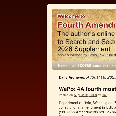
Home
all SCOTUS cases and link
August 18, 202
Daily Archives:
WaPo: 4A fourth mos
Posted on
August 18, 2023
by
Hall
Department of Data, Washington Po
constitutional amendment in judicia
(288,832) Amendments per LexisNe