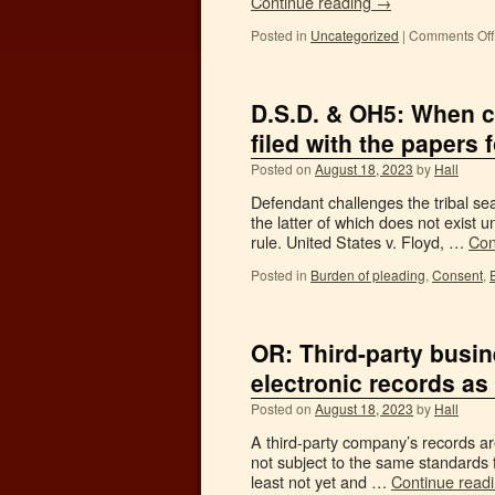
Continue reading
→
Posted in
Uncategorized
|
Comments Off
D.S.D. & OH5: When ch
filed with the papers f
Posted on
August 18, 2023
by
Hall
Defendant challenges the tribal se
the latter of which does not exist u
rule. United States v. Floyd, …
Con
Posted in
Burden of pleading
,
Consent
,
OR: Third-party busin
electronic records as
Posted on
August 18, 2023
by
Hall
A third-party company’s records are
not subject to the same standards 
least not yet and …
Continue read