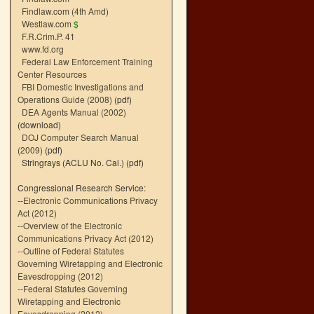
Findlaw.com (4th Amd)
Westlaw.com
$
F.R.Crim.P. 41
www.fd.org
Federal Law Enforcement Training
Center Resources
FBI Domestic Investigations and
Operations Guide (2008)
(pdf)
DEA Agents Manual (2002)
(download)
DOJ Computer Search Manual
(2009)
(pdf)
Stringrays (ACLU No. Cal.)
(pdf)
Congressional Research Service:
--
Electronic Communications Privacy
Act (2012)
--
Overview of the Electronic
Communications Privacy Act (2012)
--
Outline of Federal Statutes
Governing Wiretapping and Electronic
Eavesdropping (2012)
--
Federal Statutes Governing
Wiretapping and Electronic
Eavesdropping (2012)