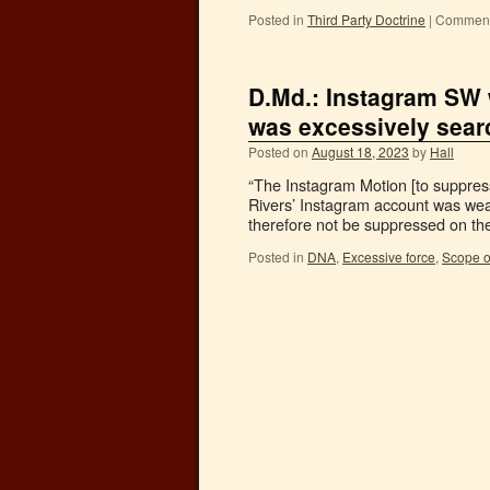
Posted in
Third Party Doctrine
|
Comment
D.Md.: Instagram SW 
was excessively sea
Posted on
August 18, 2023
by
Hall
“The Instagram Motion [to suppress
Rivers’ Instagram account was weak
therefore not be suppressed on th
Posted in
DNA
,
Excessive force
,
Scope o