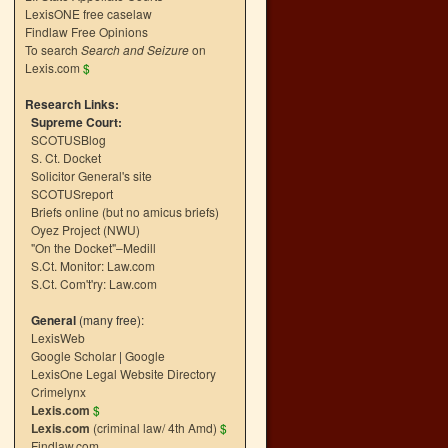
LexisONE free caselaw
Findlaw Free Opinions
To search
Search and Seizure
on
Lexis.com
$
Research Links:
Supreme Court:
SCOTUSBlog
S. Ct. Docket
Solicitor General's site
SCOTUSreport
Briefs online (but no amicus briefs)
Oyez Project (NWU)
"On the Docket"–Medill
S.Ct. Monitor: Law.com
S.Ct. Com't'ry: Law.com
General
(many free):
LexisWeb
Google Scholar
|
Google
LexisOne Legal Website Directory
Crimelynx
Lexis.com
$
Lexis.com
(criminal law/ 4th Amd)
$
Findlaw.com