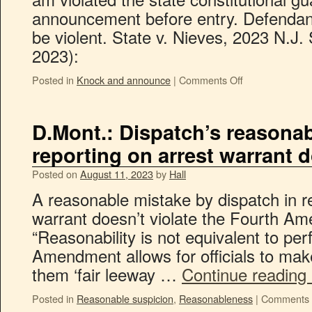
announcement before entry. Defendan
be violent. State v. Nieves, 2023 N.J.
2023):
Posted in
Knock and announce
|
Comments Off
D.Mont.: Dispatch’s reasonab
reporting on arrest warrant d
Posted on
August 11, 2023
by
Hall
A reasonable mistake by dispatch in r
warrant doesn’t violate the Fourth A
“Reasonability is not equivalent to per
Amendment allows for officials to ma
them ‘fair leeway …
Continue reading
Posted in
Reasonable suspicion
,
Reasonableness
|
Comments 