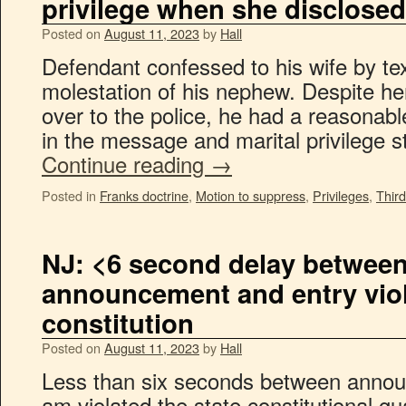
privilege when she disclosed
Posted on
August 11, 2023
by
Hall
Defendant confessed to his wife by t
molestation of his nephew. Despite her
over to the police, he had a reasonabl
in the message and marital privilege st
Continue reading
→
Posted in
Franks doctrine
,
Motion to suppress
,
Privileges
,
Third
NJ: <6 second delay betwee
announcement and entry viol
constitution
Posted on
August 11, 2023
by
Hall
Less than six seconds between annou
am violated the state constitutional gu