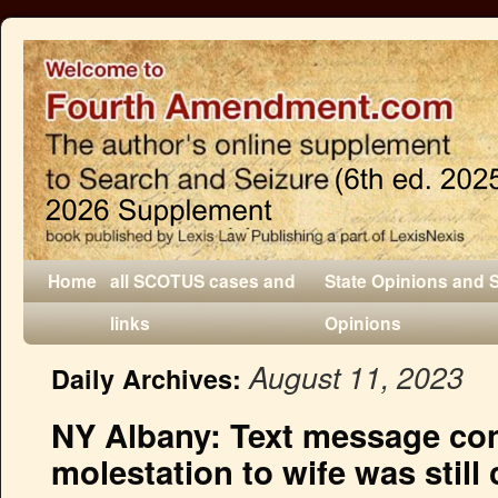
Home
all SCOTUS cases and
State Opinions and 
links
Opinions
August 11, 2023
Daily Archives:
NY Albany: Text message con
molestation to wife was still